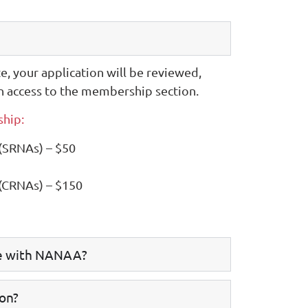
te, your application will be reviewed,
n access to the membership section.
hip:
 (SRNAs) – $50
 (CRNAs) – $150
le with NANAA?
ion?