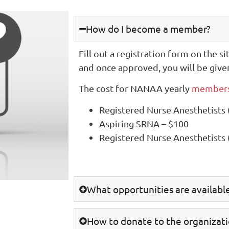
How do I become a member?
Fill out a registration form on the si
and once approved, you will be give
The cost for NANAA yearly
members
Registered Nurse Anesthetists
Aspiring SRNA – $100
Registered Nurse Anesthetists
What opportunities are availab
How to donate to the organizat