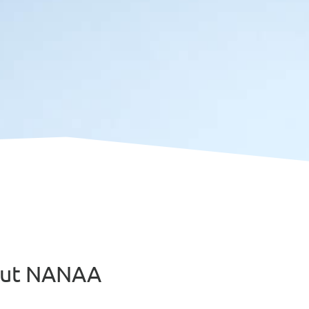
bout NANAA