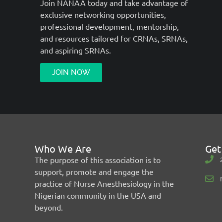
Join NANAA today and take advantage of
exclusive networking opportunities,
professional development, mentorship,
and resources tailored for CRNAs, SRNAs,
and aspiring SRNAs.
JOIN NOW
Who We Are
Get
The purpose of this association is to
support, promote and engage the
practice of Nurse Anesthesiology in the
Nigerian community in the USA and
beyond.