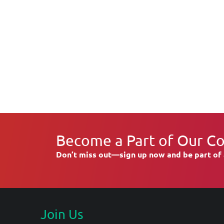
Become a Part of Our C
Don’t miss out—sign up now and be part of 
Join Us