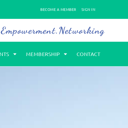
BECOME A MEMBER
SIGN IN
. Empowerment.Networking
NTS
MEMBERSHIP
CONTACT