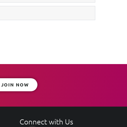
JOIN NOW
Connect with Us