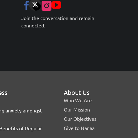
Join the conversation and remain
connected.
ess
About Us
Who We Are
Our Mission
ing anxiety amongst
Our Objectives
Give to Nanaa
Benefits of Regular