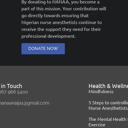
By donating to NANAA, you become a
part of this mission. Your contribution will
go directly towards ensuring that
Nigerian nurse anesthetists continue to
receive the support they need for their
professional development.
DONATE NOW
 in Touch
Health & Welln
Mindfulness
267 966 5400
5 Steps to controll
nanaanaija1@gmail.com
Nurse Anesthetists
The Mental Health 
Exercise