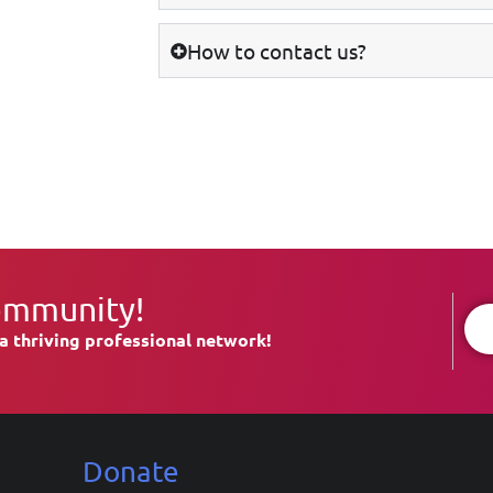
How to contact us?
ommunity!
a thriving professional network!
Donate