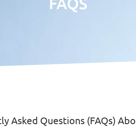
FAQS
tly Asked Questions (FAQs) A