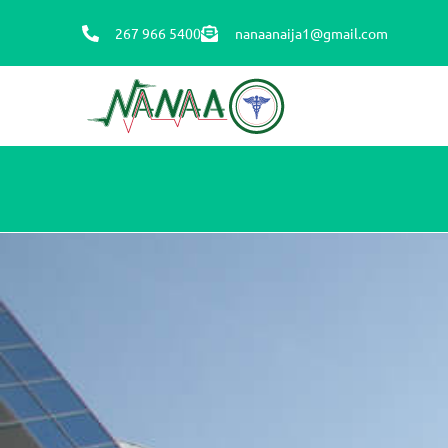
267 966 5400
nanaanaija1@gmail.com