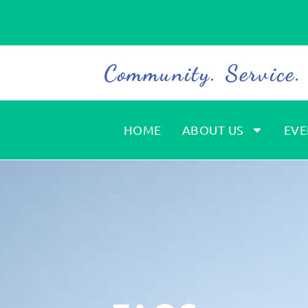
Community. Service
HOME
ABOUT US
EVE