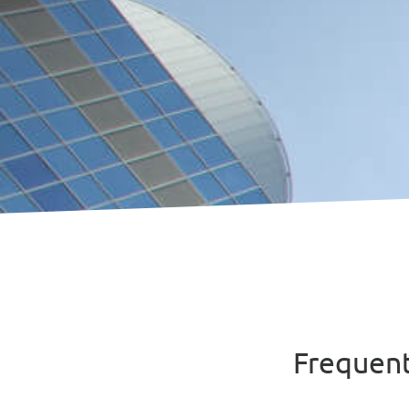
Frequen